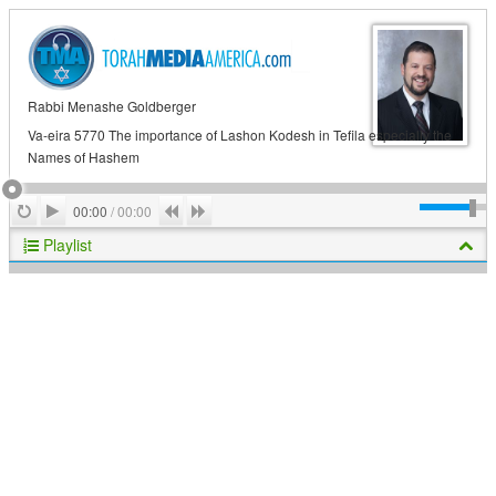
Rabbi Menashe Goldberger
Va-eira 5770 The importance of Lashon Kodesh in Tefila especially the
Names of Hashem
Play
Repeat
Previous
Next
00:00
/
00:00
Playlist