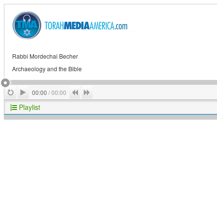
Rabbi Mordechai Becher
Archaeology and the Bible
Play
Repeat
Previous
Next
00:00
/
00:00
Playlist