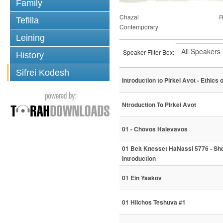
Family
Chazal
R
Tefilla
Contemporary
Leining
Speaker Filter Box:
History
Sifrei Kodesh
Introduction to Pirkei Avot - Ethics 
Ntroduction To Pirkei Avot
01 - Chovos Halevavos
01 Beit Knesset HaNassi 5776 - S
Introduction
01 Ein Yaakov
01 Hilchos Teshuva #1