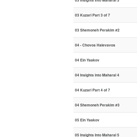
03 Insights Into Maharal 3
03 Kuzari Part 3 of 7
03 Shemoneh Perakim #2
04 - Chovos Halevavos
04 Ein Yaakov
04 Insights into Maharal 4
04 Kuzari Part 4 of 7
04 Shemoneh Perakim #3
05 Ein Yaakov
05 Insights Into Maharal 5