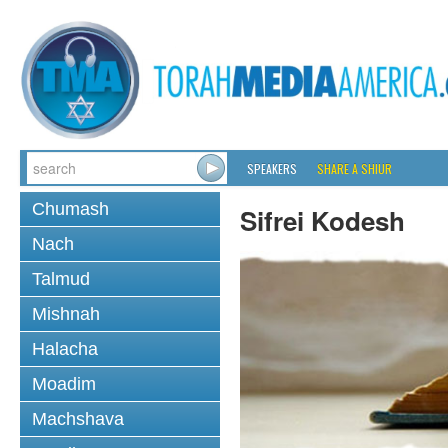
SPEAKERS
SHARE A SHIUR
Chumash
Sifrei Kodesh
Nach
Talmud
Mishnah
Halacha
Moadim
Machshava