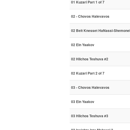
01 Kuzari Part 1 of 7
02 - Chovos Halevavos
02 Beit Knesset HaNassi-Shemone
02 Ein Yaakov
02 Hilchos Teshuva #2
02 Kuzari Part 2 of 7
03 - Chovos Halevavos
03 Ein Yaakov
03 Hilchos Teshuva #3