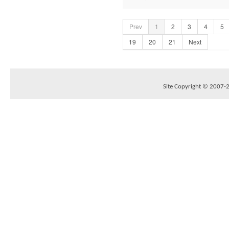
Prev
1
2
3
4
5
19
20
21
Next
Site Copyright © 2007