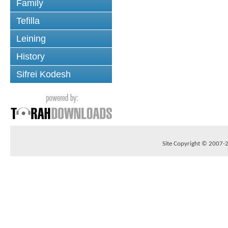
Family
Tefilla
Leining
History
Sifrei Kodesh
Site Copyright © 2007