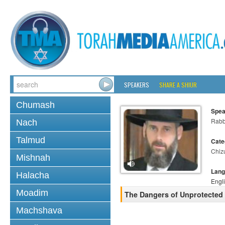
SPEAKERS
SHARE A SHIUR
Chumash
Spea
Rabb
Nach
Talmud
Cate
Chiz
Mishnah
Lang
Halacha
Engl
Moadim
The Dangers of Unprotected 
Machshava