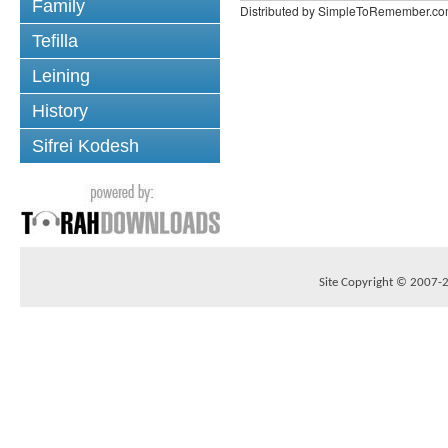
Family
Distributed by SimpleToRemember.c
Tefilla
Leining
History
Sifrei Kodesh
Site Copyright © 2007