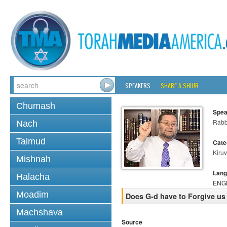
SPEAKERS
SHARE A SHIUR
Chumash
Spea
Rabb
Nach
Talmud
Cate
Kiruv
Mishnah
Lang
Halacha
ENG
Moadim
Does G-d have to Forgive u
Machshava
Source