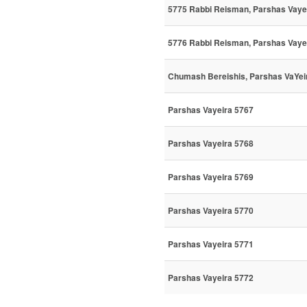
5775 Rabbi Reisman, Parshas Vay
5776 Rabbi Reisman, Parshas Vaye
Chumash Bereishis, Parshas VaYeir
Parshas Vayeira 5767
Parshas Vayeira 5768
Parshas Vayeira 5769
Parshas Vayeira 5770
Parshas Vayeira 5771
Parshas Vayeira 5772