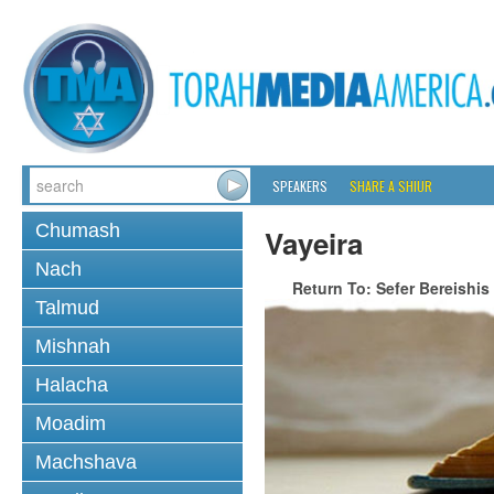
SPEAKERS
SHARE A SHIUR
Chumash
Vayeira
Nach
Return To: Sefer Bereishis
Talmud
Mishnah
Halacha
Moadim
Machshava