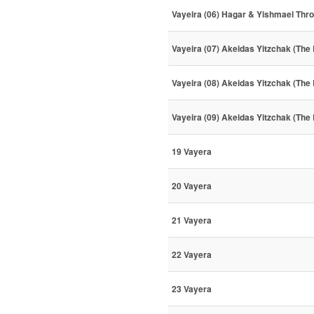
Vayeira (06) Hagar & Yishmael Thr
Vayeira (07) Akeidas Yitzchak (The 
Vayeira (08) Akeidas Yitzchak (The 
Vayeira (09) Akeidas Yitzchak (The 
19 Vayera
20 Vayera
21 Vayera
22 Vayera
23 Vayera