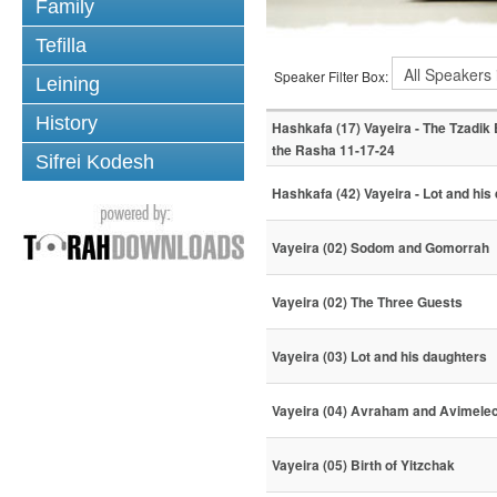
Family
Tefilla
Speaker Filter Box:
Leining
History
Hashkafa (17) Vayeira - The Tzadik
the Rasha 11-17-24
Sifrei Kodesh
Hashkafa (42) Vayeira - Lot and his
Vayeira (02) Sodom and Gomorrah
Vayeira (02) The Three Guests
Vayeira (03) Lot and his daughters
Vayeira (04) Avraham and Avimele
Vayeira (05) Birth of Yitzchak