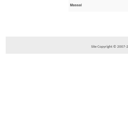
Massai
Site Copyright © 2007