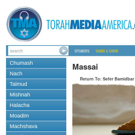
SPEAKERS
SHARE A SHIUR
Chumash
Massai
Nach
Return To: Sefer Bamidbar
Talmud
Mishnah
Halacha
Moadim
Machshava