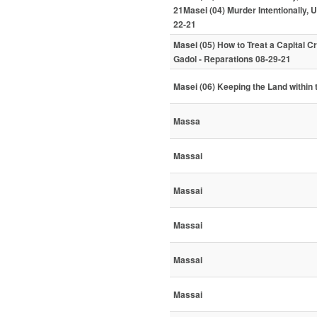
21Masei (04) Murder Intentionally, 
22-21
Masei (05) How to Treat a Capital C
Gadol - Reparations 08-29-21
Masei (06) Keeping the Land within 
Massa
Massai
Massai
Massai
Massai
Massai