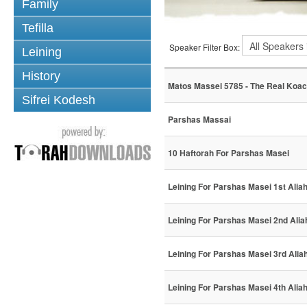
Family
Tefilla
Speaker Filter Box:
Leining
History
Matos Massei 5785 - The Real Koa
Sifrei Kodesh
Parshas Massai
10 Haftorah For Parshas Masei
Leining For Parshas Masei 1st Alia
Leining For Parshas Masei 2nd Alia
Leining For Parshas Masei 3rd Alia
Leining For Parshas Masei 4th Alia