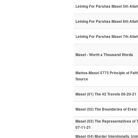
Leining For Parshas Masei 5th Alia
Leining For Parshas Masei 6th Alia
Leining For Parshas Masei 7th Alia
Masei - Worth a Thousand Words
Mattos-Masei 5773 Principle of Fai
Source
Masei (01) The 42 Travels 06-20-21
Masei (02) The Boundaries of Eretz 
Masei (03) The Representatives of Th
07-11-21
Masei (04) Murder Intentionally, Un