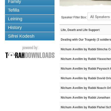
Family
Tefilla
Speaker Filter Box:
Leining
History
Life, Death and Life Support
Sifrei Kodesh
Dealing with Our Tragedy (3 soldier
Nichum Aveilim by Rabbi Simcha 
Nichum Aveilim by Rabbi Yissoche
Nichum Aveilim by Rabbi Paysach 
Nichum Aveilim by Rabbi Dovid Orl
Nichum Aveilim by Rabbi Noach Or
Nichum Aveilim by Rabbi Jonathan R
Nichum Aveilim by Rabbi Fishel Sc