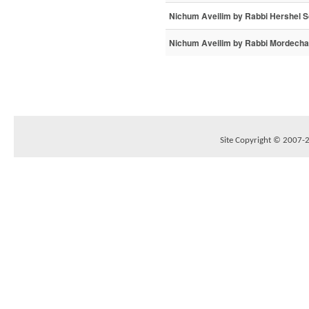
Nichum Aveilim by Rabbi Hershel 
Nichum Aveilim by Rabbi Mordechai
Site Copyright © 2007