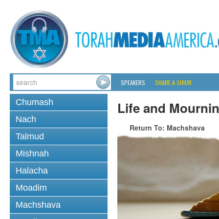
SPEAKERS
SHARE A SHIUR
Chumash
Life and Mourni
Nach
Return To: Machshava
Talmud
Mishnah
Halacha
Moadim
Machshava