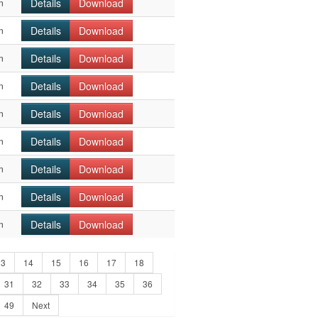
Details
Download
n
Details
Download
n
Details
Download
n
Details
Download
n
Details
Download
n
Details
Download
n
Details
Download
n
Details
Download
n
Details
Download
n
13
14
15
16
17
18
31
32
33
34
35
36
49
Next