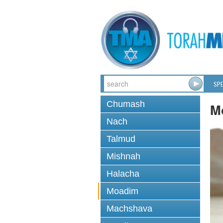
SPE
Chumash
M
Nach
Talmud
Mishnah
Halacha
Moadim
Machshava