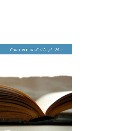
כ״ג מנחם אב תשפ״ו
/ Aug 6, ‘26