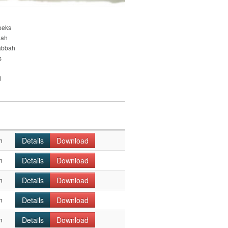
eeks
nah
abbah
s
d
Details
Download
n
Details
Download
n
Details
Download
n
Details
Download
n
Details
Download
n