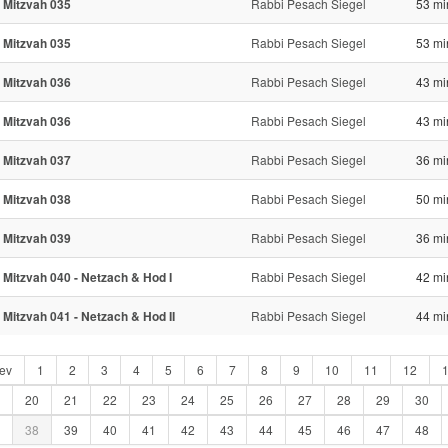
 Mitzvah 035
Rabbi Pesach Siegel
53 mi
 Mitzvah 035
Rabbi Pesach Siegel
53 mi
 Mitzvah 036
Rabbi Pesach Siegel
43 mi
 Mitzvah 036
Rabbi Pesach Siegel
43 mi
 Mitzvah 037
Rabbi Pesach Siegel
36 mi
 Mitzvah 038
Rabbi Pesach Siegel
50 mi
 Mitzvah 039
Rabbi Pesach Siegel
36 mi
 Mitzvah 040 - Netzach & Hod I
Rabbi Pesach Siegel
42 mi
 Mitzvah 041 - Netzach & Hod II
Rabbi Pesach Siegel
44 mi
ev
1
2
3
4
5
6
7
8
9
10
11
12
20
21
22
23
24
25
26
27
28
29
30
38
39
40
41
42
43
44
45
46
47
48