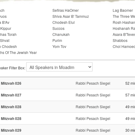
ach
Sefiras HaOmer
Lag Baomer
vuos
Shiva Asar B' Tammuz
The Three W
a B'Av
Chodesh Elul
Rosh Hasha
Kippur
Succos
Hoshanah R
has Torah
Chanukah
Asara B'Teve
'Shvat
Purim
Shabbos
h Chodesh
Yom Tov
Chol Hamoe
hs Of The Jewish Year
aker Filter Box:
 Mitzvah 026
Rabbi Pesach Siegel
52 mi
 Mitzvah 027
Rabbi Pesach Siegel
57 mi
 Mitzvah 028
Rabbi Pesach Siegel
49 mi
 Mitzvah 028
Rabbi Pesach Siegel
49 mi
 Mitzvah 029
Rabbi Pesach Siegel
30 mi