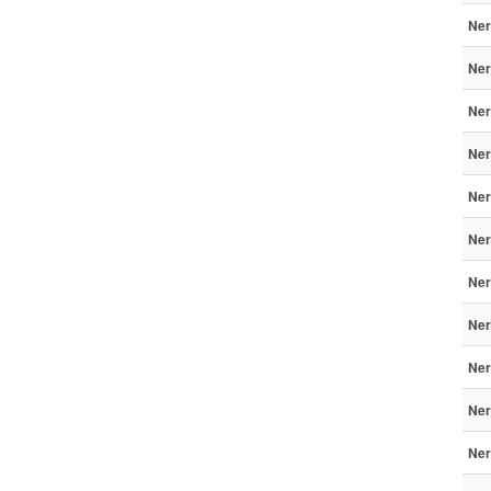
Ner
Ner
Ner
Ner
Ner
Ner
Ner
Ner
Ner
Ner
Ner