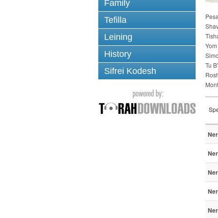
Family
Pes
Tefilla
Sha
Tish
Leining
Yom 
History
Simc
Tu B
Sifrei Kodesh
Ros
Mont
Spe
Ner
Ner
Ner
Ner
Ner