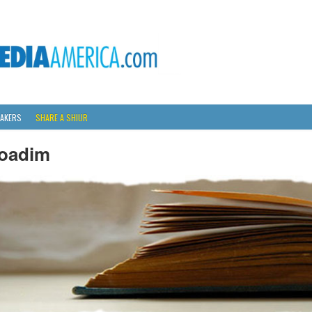
AKERS
SHARE A SHIUR
oadim