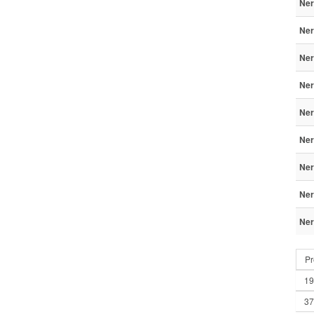
Ner
Ner
Ner
Ner
Ner
Ner
Ner
Ner
Ner
Pr
19
37