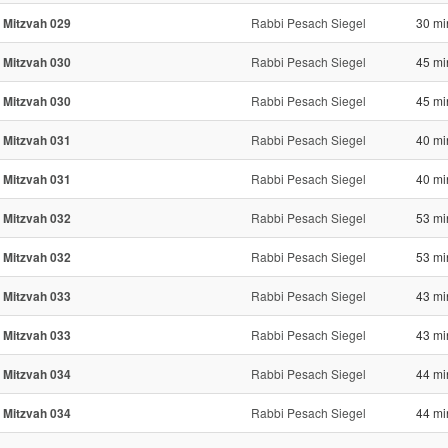
 Mitzvah 029
Rabbi Pesach Siegel
30 mi
 Mitzvah 030
Rabbi Pesach Siegel
45 mi
 Mitzvah 030
Rabbi Pesach Siegel
45 mi
 Mitzvah 031
Rabbi Pesach Siegel
40 mi
 Mitzvah 031
Rabbi Pesach Siegel
40 mi
 Mitzvah 032
Rabbi Pesach Siegel
53 mi
 Mitzvah 032
Rabbi Pesach Siegel
53 mi
 Mitzvah 033
Rabbi Pesach Siegel
43 mi
 Mitzvah 033
Rabbi Pesach Siegel
43 mi
 Mitzvah 034
Rabbi Pesach Siegel
44 mi
 Mitzvah 034
Rabbi Pesach Siegel
44 mi