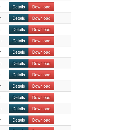
Details
Download
n
Details
Download
n
Details
Download
n
Details
Download
n
Details
Download
n
Details
Download
n
Details
Download
n
Details
Download
n
Details
Download
n
Details
Download
n
Details
Download
n