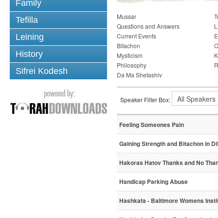
Family
Mussar
T
Tefilla
Questions and Answers
L
Current Events
E
Leining
Bitachon
C
History
Mysticism
K
Philosophy
R
Sifrei Kodesh
Da Ma Shetashiv
Speaker Filter Box:
Feeling Someones Pain
Gaining Strength and Bitachon in Di
Hakoras Hatov Thanks and No Tha
Handicap Parking Abuse
Hashkafa - Baltimore Womens Instit