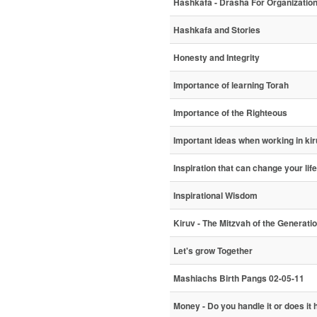
Hashkafa - Drasha For Organizatio
Hashkafa and Stories
Honesty and Integrity
Importance of learning Torah
Importance of the Righteous
Important ideas when working in ki
Inspiration that can change your life
Inspirational Wisdom
Kiruv - The Mitzvah of the Generati
Let's grow Together
Mashiachs Birth Pangs 02-05-11
Money - Do you handle it or does it