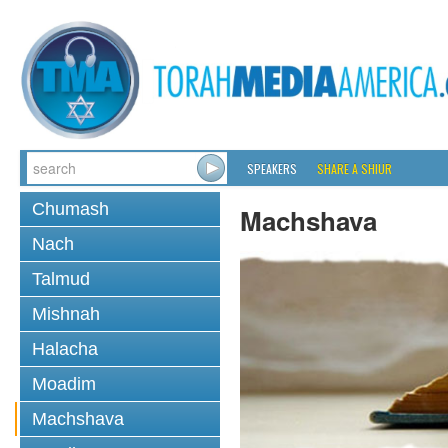
SPEAKERS
SHARE A SHIUR
Chumash
Machshava
Nach
Talmud
Mishnah
Halacha
Moadim
Machshava