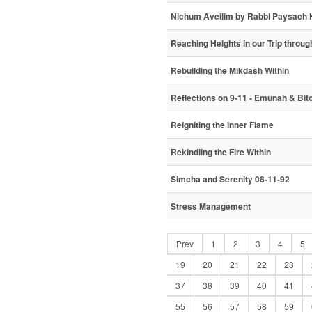
Nichum Aveilim by Rabbi Paysach 
Reaching Heights in our Trip through
Rebuilding the Mikdash Within
Reflections on 9-11 - Emunah & Bito
Reigniting the Inner Flame
Rekindling the Fire Within
Simcha and Serenity 08-11-92
Stress Management
Prev
1
2
3
4
5
19
20
21
22
23
37
38
39
40
41
55
56
57
58
59