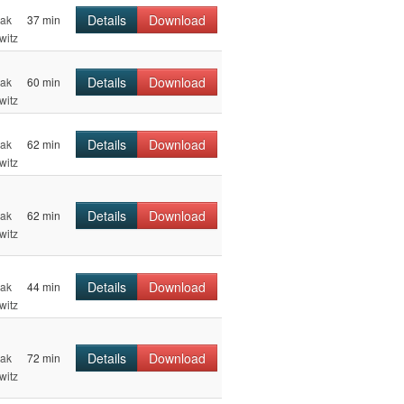
Details
Download
hak
37 min
witz
Details
Download
hak
60 min
witz
Details
Download
hak
62 min
witz
Details
Download
hak
62 min
witz
Details
Download
hak
44 min
witz
Details
Download
hak
72 min
witz