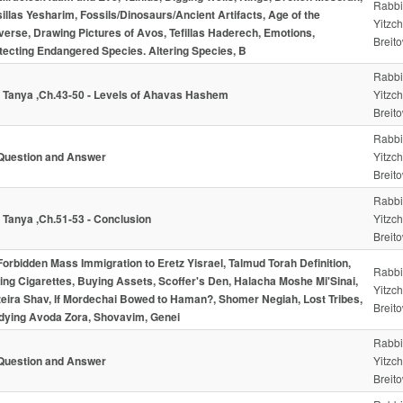
Rabbi
illas Yesharim, Fossils/Dinosaurs/Ancient Artifacts, Age of the
Yitzc
verse, Drawing Pictures of Avos, Tefillas Haderech, Emotions,
Breito
tecting Endangered Species. Altering Species, B
Rabbi
- Tanya ,Ch.43-50 - Levels of Ahavas Hashem
Yitzc
Breito
Rabbi
Question and Answer
Yitzc
Breito
Rabbi
- Tanya ,Ch.51-53 - Conclusion
Yitzc
Breito
Forbidden Mass Immigration to Eretz Yisrael, Talmud Torah Definition,
Rabbi
ling Cigarettes, Buying Assets, Scoffer's Den, Halacha Moshe Mi'Sinai,
Yitzc
eira Shav, If Mordechai Bowed to Haman?, Shomer Negiah, Lost Tribes,
Breito
dying Avoda Zora, Shovavim, Genei
Rabbi
Question and Answer
Yitzc
Breito