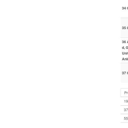
34 
35 
36 
d, 
Uni
Ani
37 
Pr
19
37
55