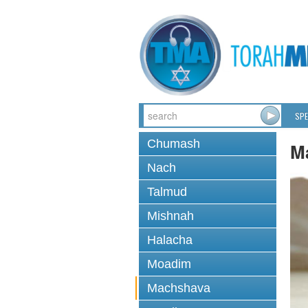
SPE
Chumash
M
Nach
Talmud
Mishnah
Halacha
Moadim
Machshava