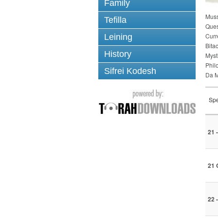
Family
Mus
Tefilla
Ques
Curr
Leining
Bita
History
Myst
Phil
Sifrei Kodesh
Da M
Spe
21 
21 
22 