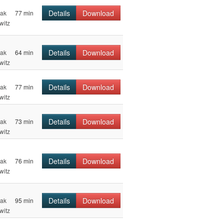
Details
Download
hak
77 min
witz
Details
Download
hak
64 min
witz
Details
Download
hak
77 min
witz
Details
Download
hak
73 min
witz
Details
Download
hak
76 min
witz
Details
Download
hak
95 min
witz