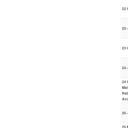
22 
23 
23 
24 
24 
Mai
Rab
Avo
25 
25 