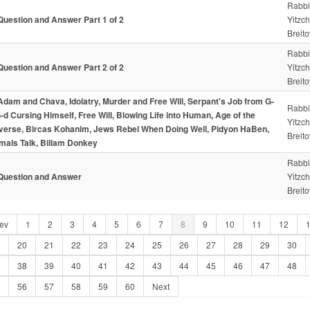
Rabbi
Question and Answer Part 1 of 2
Yitzc
Breito
Rabbi
Question and Answer Part 2 of 2
Yitzc
Breito
Adam and Chava, Idolatry, Murder and Free Will, Serpant's Job from G-
Rabbi
G-d Cursing Himself, Free Will, Blowing Life into Human, Age of the
Yitzc
verse, Bircas Kohanim, Jews Rebel When Doing Well, Pidyon HaBen,
Breito
mals Talk, Billam Donkey
Rabbi
Question and Answer
Yitzc
Breito
ev
1
2
3
4
5
6
7
8
9
10
11
12
20
21
22
23
24
25
26
27
28
29
30
38
39
40
41
42
43
44
45
46
47
48
56
57
58
59
60
Next