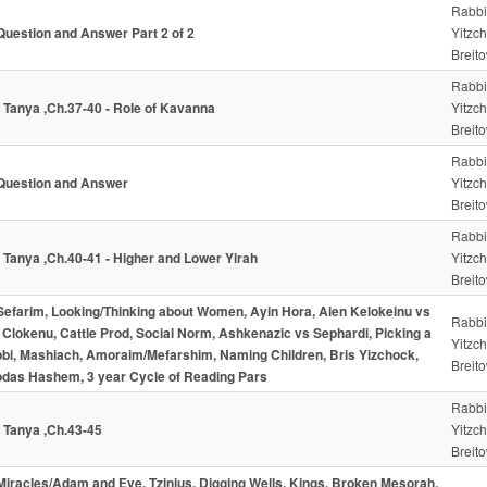
Rabbi
Question and Answer Part 2 of 2
Yitzc
Breito
Rabbi
- Tanya ,Ch.37-40 - Role of Kavanna
Yitzc
Breito
Rabbi
Question and Answer
Yitzc
Breito
Rabbi
- Tanya ,Ch.40-41 - Higher and Lower Yirah
Yitzc
Breito
Sefarim, Looking/Thinking about Women, Ayin Hora, Aien Kelokeinu vs
Rabbi
 Clokenu, Cattle Prod, Social Norm, Ashkenazic vs Sephardi, Picking a
Yitzc
bi, Mashiach, Amoraim/Mefarshim, Naming Children, Bris Yizchock,
Breito
das Hashem, 3 year Cycle of Reading Pars
Rabbi
- Tanya ,Ch.43-45
Yitzc
Breito
Miracles/Adam and Eve, Tzinius, Digging Wells, Kings, Broken Mesorah,