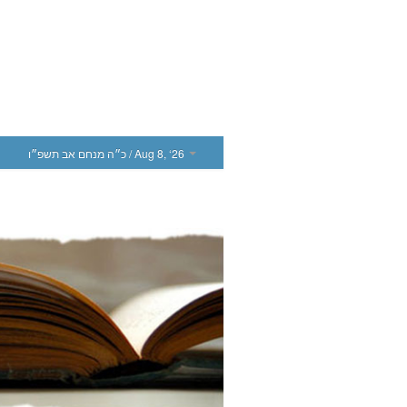
כ״ה מנחם אב תשפ״ו
/ Aug 8, ‘26