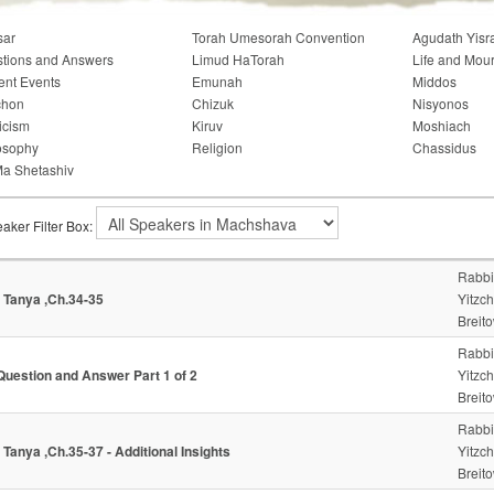
sar
Torah Umesorah Convention
Agudath Yisr
tions and Answers
Limud HaTorah
Life and Mou
ent Events
Emunah
Middos
chon
Chizuk
Nisyonos
icism
Kiruv
Moshiach
osophy
Religion
Chassidus
a Shetashiv
aker Filter Box:
Rabbi
- Tanya ,Ch.34-35
Yitzc
Breito
Rabbi
Question and Answer Part 1 of 2
Yitzc
Breito
Rabbi
- Tanya ,Ch.35-37 - Additional Insights
Yitzc
Breito