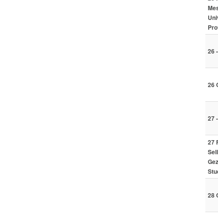
Mes
Uni
Pro
26 
26 
27 
27 
Sel
Gez
Stu
28 