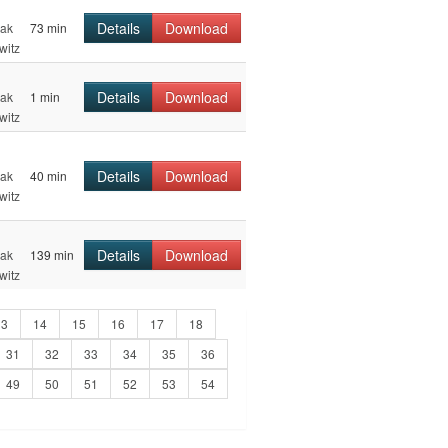
Details
Download
hak
73 min
witz
Details
Download
hak
1 min
witz
Details
Download
hak
40 min
witz
Details
Download
hak
139 min
witz
13
14
15
16
17
18
31
32
33
34
35
36
49
50
51
52
53
54