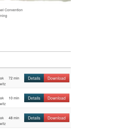
ael Convention
rning
Details
Download
hak
72 min
witz
Details
Download
hak
10 min
witz
Details
Download
hak
48 min
witz