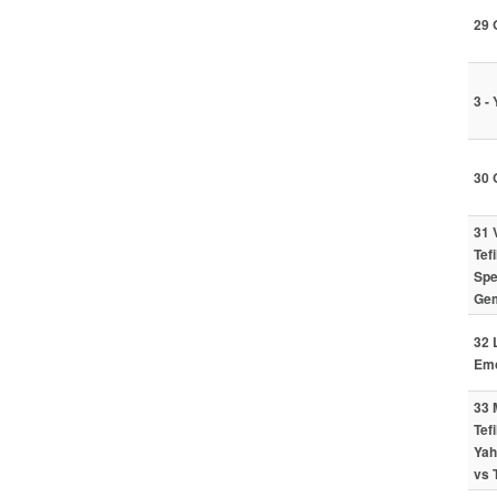
29 
3 -
30 
31 
Tef
Spe
Gem
32 
Emo
33 
Tef
Yah
vs 