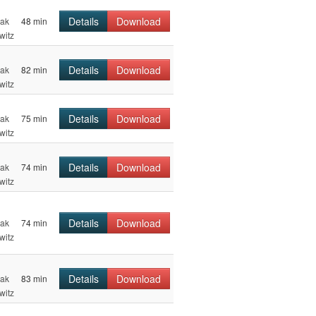
Details
Download
hak
48 min
witz
Details
Download
hak
82 min
witz
Details
Download
hak
75 min
witz
Details
Download
hak
74 min
witz
Details
Download
hak
74 min
witz
Details
Download
hak
83 min
witz