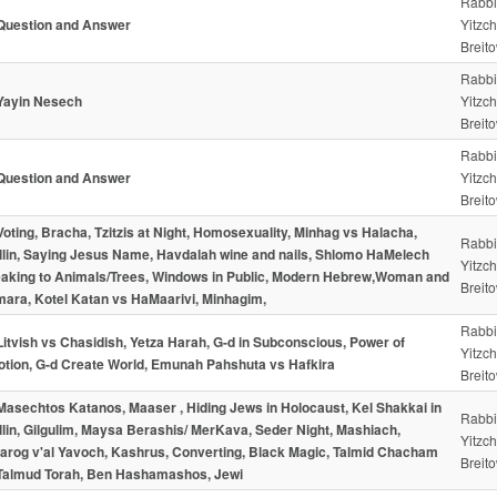
Rabbi
Question and Answer
Yitzc
Breito
Rabbi
 Yayin Nesech
Yitzc
Breito
Rabbi
Question and Answer
Yitzc
Breito
Voting, Bracha, Tzitzis at Night, Homosexuality, Minhag vs Halacha,
Rabbi
illin, Saying Jesus Name, Havdalah wine and nails, Shlomo HaMelech
Yitzc
aking to Animals/Trees, Windows in Public, Modern Hebrew,Woman and
Breito
ara, Kotel Katan vs HaMaarivi, Minhagim,
Rabbi
Litvish vs Chasidish, Yetza Harah, G-d in Subconscious, Power of
Yitzc
tion, G-d Create World, Emunah Pahshuta vs Hafkira
Breito
Masechtos Katanos, Maaser , Hiding Jews in Holocaust, Kel Shakkai in
Rabbi
illin, Gilgulim, Maysa Berashis/ MerKava, Seder Night, Mashiach,
Yitzc
arog v'al Yavoch, Kashrus, Converting, Black Magic, Talmid Chacham
Breito
Talmud Torah, Ben Hashamashos, Jewi