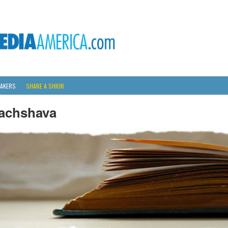
AKERS
SHARE A SHIUR
achshava