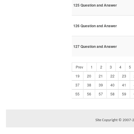
125 Question and Answer
126 Question and Answer
127 Question and Answer
Prev
1
2
3
4
5
19
20
21
22
23
37
38
39
40
41
55
56
57
58
59
Site Copyright © 2007