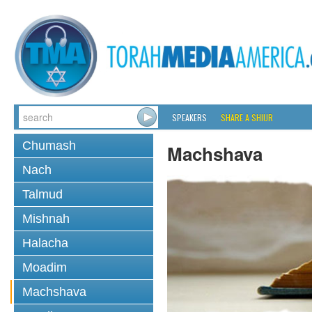
SPEAKERS
SHARE A SHIUR
Chumash
Machshava
Nach
Talmud
Mishnah
Halacha
Moadim
Machshava