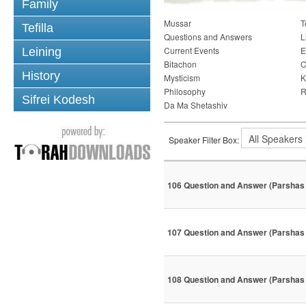
Family
Mussar
T
Tefilla
Questions and Answers
L
Current Events
E
Leining
Bitachon
C
History
Mysticism
K
Philosophy
R
Sifrei Kodesh
Da Ma Shetashiv
Speaker Filter Box:
106 Question and Answer (Parshas 
107 Question and Answer (Parshas 
108 Question and Answer (Parshas 