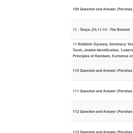
109 Question and Answer (Parsha
11 - Tanya ,Ch.11-14 - The Beinoni
11 Rabbinic Dynasty, Seminary/ Ye
Torah, Jewish Identification, 'Lower
Principles of Rambam, Korbonos 
110 Question and Answer (Parshas 
111 Question and Answer (Parshas
112 Question and Answer (Parshas
113 Question and Answer (Parshas 