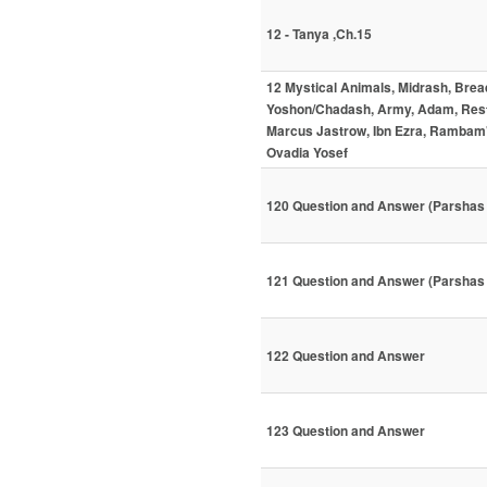
12 - Tanya ,Ch.15
12 Mystical Animals, Midrash, Brea
Yoshon/Chadash, Army, Adam, Resta
Marcus Jastrow, Ibn Ezra, Rambam'
Ovadia Yosef
120 Question and Answer (Parshas
121 Question and Answer (Parshas 
122 Question and Answer
123 Question and Answer