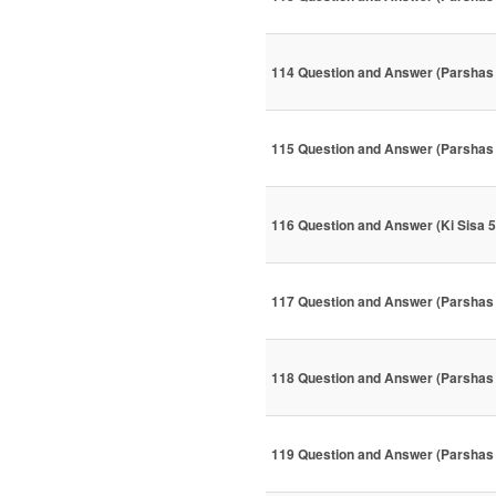
114 Question and Answer (Parshas
115 Question and Answer (Parshas
116 Question and Answer (Ki Sisa 
117 Question and Answer (Parshas
118 Question and Answer (Parshas
119 Question and Answer (Parshas 