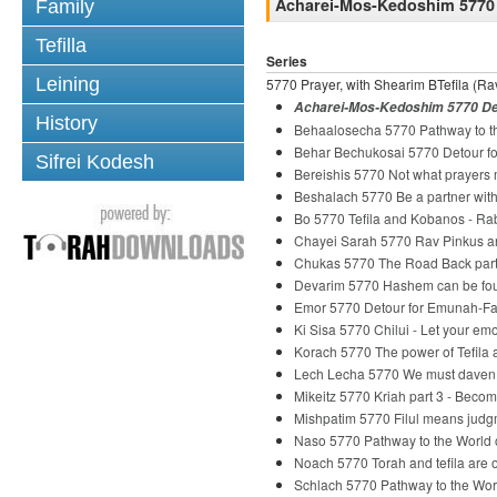
Acharei-Mos-Kedoshim 5770 
Family
Tefilla
Series
Leining
5770 Prayer, with Shearim BTefila (Rav
Acharei-Mos-Kedoshim 5770 Det
History
Behaalosecha 5770 Pathway to th
Behar Bechukosai 5770 Detour fo
Sifrei Kodesh
Bereishis 5770 Not what prayers
Beshalach 5770 Be a partner wi
Bo 5770 Tefila and Kobanos - R
Chayei Sarah 5770 Rav Pinkus and
Chukas 5770 The Road Back part
Devarim 5770 Hashem can be fou
Emor 5770 Detour for Emunah-Fai
Ki Sisa 5770 Chilui - Let your em
Korach 5770 The power of Tefila
Lech Lecha 5770 We must daven
Mikeitz 5770 Kriah part 3 - Beco
Mishpatim 5770 Filul means judg
Naso 5770 Pathway to the World o
Noach 5770 Torah and tefila are o
Schlach 5770 Pathway to the Wor