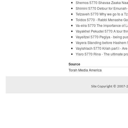
Shemos 5770 Shavaa Zaaka Naaka
Shimini 5770 Detour for Emunah-
Tetzaveh 5770 Why we go to a Tz
Toldos 5770 - Rabbi Menashe Go
Va-eira 5770 The importance of 
Vayakhel Pekudei 5770 A tour th
Vayeitzei 5770 Pegiya - being p
Vayera Standing before Hashem 
Vayishlach 5770 Kriah part I - Ar
Yisro 5770 Rina - The ultimate p
Source
Torah Media America
Site Copyright © 2007