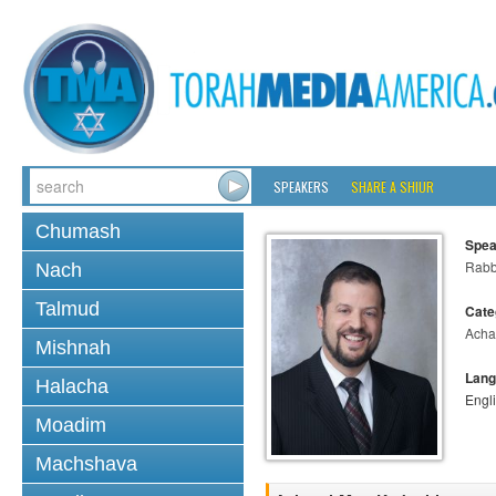
SPEAKERS
SHARE A SHIUR
Chumash
Spea
Rabb
Nach
Talmud
Cate
Acha
Mishnah
Lang
Halacha
Engl
Moadim
Machshava