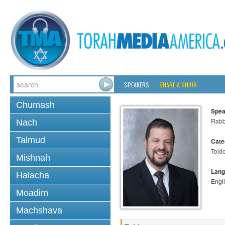
SPEAKERS
SHARE A SHIUR
Chumash
Spea
Rabb
Nach
Talmud
Cate
Told
Mishnah
Lang
Halacha
Engl
Moadim
Machshava