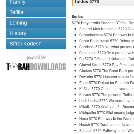
Toldos 5770
Family
Tefilla
Series
Leining
5770 Prayer, with Shearim BTefila (Rav
Acharei-Mos-Kedoshim 5770 Deto
History
Behaalosecha 5770 Pathway to th
Behar Bechukosai 5770 Detour fo
Sifrei Kodesh
Bereishis 5770 Not what prayers
Beshalach 5770 Be a partner wi
Bo 5770 Tefila and Kobanos - R
Chayei Sarah 5770 Rav Pinkus and
Chukas 5770 The Road Back part
Devarim 5770 Hashem can be fou
Emor 5770 Detour for Emunah-Fai
Ki Sisa 5770 Chilui - Let your em
Korach 5770 The power of Tefila
Lech Lecha 5770 We must daven
Mikeitz 5770 Kriah part 3 - Beco
Mishpatim 5770 Filul means judg
Naso 5770 Pathway to the World o
Noach 5770 Torah and tefila are o
Schlach 5770 Pathway to the Wor