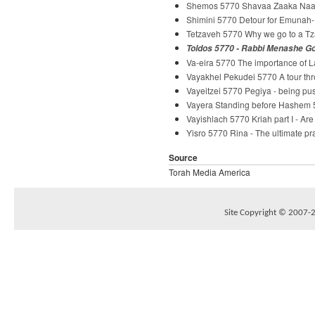
Shemos 5770 Shavaa Zaaka Naaka
Shimini 5770 Detour for Emunah-
Tetzaveh 5770 Why we go to a Tz
Toldos 5770 - Rabbi Menashe G
Va-eira 5770 The importance of 
Vayakhel Pekudei 5770 A tour th
Vayeitzei 5770 Pegiya - being p
Vayera Standing before Hashem 
Vayishlach 5770 Kriah part I - Ar
Yisro 5770 Rina - The ultimate p
Source
Torah Media America
Site Copyright © 2007