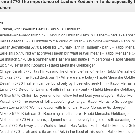
-eira 5770 The importance of Lashon Kodesh in Tefila especially
ashem
es
 Prayer, with Shearim BTefila (Rav S.D. Pinkus ztl)
Acharei-Mos-Kedoshim 5770 Detour for Emunah-Faith in Hashem - part 3 - Rabbi
Behaalosecha 5770 Pathway to the World of Torah - Rav Volbe - Mitzvos - Rabbi
Behar Bechukosai 5770 Detour for Emunah-Faith in Hashem - part 5 - Rabbi Men
Bereishis 5770 Not what prayers mean but what prayer means - Rabbi Menashe G
Beshalach 5770 Be a partner with Hashem and make Him personal - Rabbi Mena
Bo 5770 Tefila and Kobanos - Rabbi Menashe Goldberger
Chayei Sarah 5770 Rav Pinkus and the different terms for Tefila - Rabbi Menashe
Chukas 5770 The Road Back part 1 - Where we are today - Rabbi Menashe Goldb
Devarim 5770 Hashem can be found only by those who seek Him - Rabbi Menash
Emor 5770 Detour for Emunah-Faith in Hashem - part 4 - Rabbi Menashe Goldber
Ki Sisa 5770 Chilui - Let your emotion follow but not lead your prayers - Rabbi M
Korach 5770 The power of Tefila according to Tanya - Rabbi Menashe Goldberger
Lech Lecha 5770 We must daven with Emunah - Rabbi Menashe Goldberger
Mikeitz 5770 Kriah part 3 - Becoming a Tefila hero - Rabbi Menashe Goldberger
Mishpatim 5770 Filul means judgment which has everything to do with davening 
Naso 5770 Pathway to the World of Torah - Rav Volbe - Faith - Rabbi Menashe Go
Noach 5770 Torah and tefila are our Ark in the flood of this world - Rabbi Menash