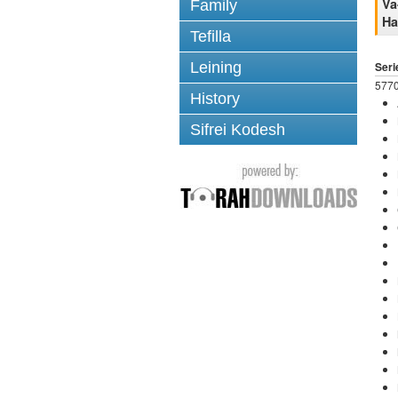
Va
Family
H
Tefilla
Leining
Seri
5770
History
Sifrei Kodesh