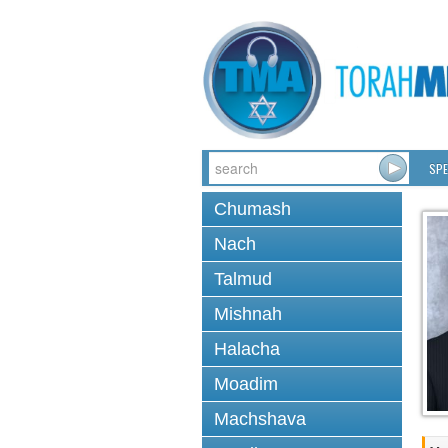
SPE
Chumash
Nach
Talmud
Mishnah
Halacha
Moadim
Machshava