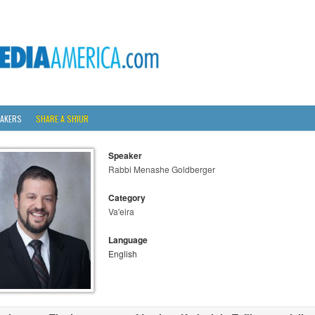
AKERS
SHARE A SHIUR
Speaker
Rabbi Menashe Goldberger
Category
Va'eira
Language
English