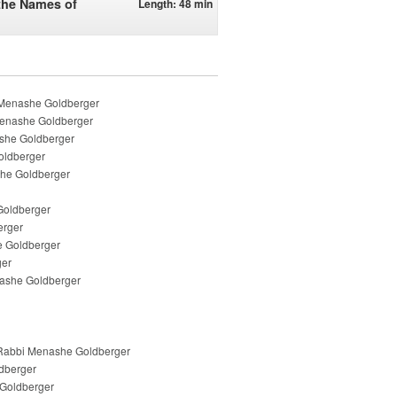
 the Names of
Length: 48 min
 Menashe Goldberger
 Menashe Goldberger
ashe Goldberger
oldberger
she Goldberger
 Goldberger
erger
e Goldberger
ger
enashe Goldberger
- Rabbi Menashe Goldberger
ldberger
e Goldberger