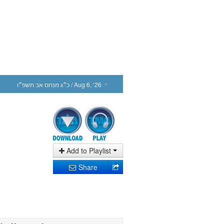
כ״ג מנחם אב תשפ״ו
/ Aug 6, ‘26
Add to Playlist
Share