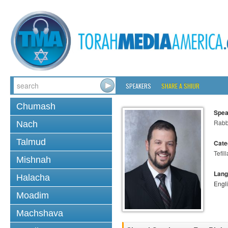
SPEAKERS
SHARE A SHIUR
Chumash
Spea
Rabb
Nach
Talmud
Cate
Tefill
Mishnah
Lang
Halacha
Engl
Moadim
Machshava