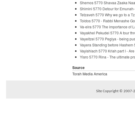
Shemos 5770 Shavaa Zaaka Naaka
Shimini 5770 Detour for Emunah-
Tetzaveh 5770 Why we go to a Tz
Toldos 5770 - Rabbi Menashe Go
Va-eira 5770 The importance of 
Vayakhel Pekudei 5770 A tour th
Vayeitzei 5770 Pegiya - being p
Vayera Standing before Hashem 
Vayishlach 5770 Kriah part I - Ar
Yisro 5770 Rina - The ultimate p
Source
Torah Media America
Site Copyright © 2007