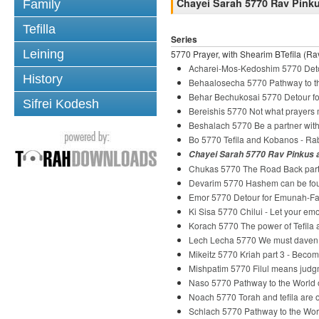
Chayei Sarah 5770 Rav Pinkus
Family
Tefilla
Series
Leining
5770 Prayer, with Shearim BTefila (Rav
Acharei-Mos-Kedoshim 5770 Deto
History
Behaalosecha 5770 Pathway to th
Behar Bechukosai 5770 Detour fo
Sifrei Kodesh
Bereishis 5770 Not what prayers
Beshalach 5770 Be a partner wi
Bo 5770 Tefila and Kobanos - R
Chayei Sarah 5770 Rav Pinkus an
Chukas 5770 The Road Back part
Devarim 5770 Hashem can be fou
Emor 5770 Detour for Emunah-Fai
Ki Sisa 5770 Chilui - Let your em
Korach 5770 The power of Tefila
Lech Lecha 5770 We must daven
Mikeitz 5770 Kriah part 3 - Beco
Mishpatim 5770 Filul means judg
Naso 5770 Pathway to the World o
Noach 5770 Torah and tefila are o
Schlach 5770 Pathway to the Wor