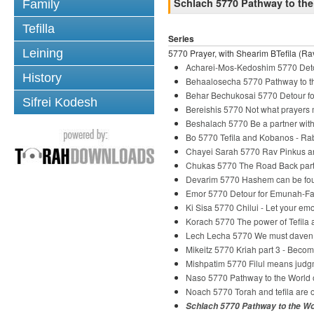
Schlach 5770 Pathway to the
Family
Tefilla
Series
Leining
5770 Prayer, with Shearim BTefila (Rav
Acharei-Mos-Kedoshim 5770 Deto
History
Behaalosecha 5770 Pathway to th
Behar Bechukosai 5770 Detour fo
Sifrei Kodesh
Bereishis 5770 Not what prayers
Beshalach 5770 Be a partner wi
Bo 5770 Tefila and Kobanos - R
Chayei Sarah 5770 Rav Pinkus and
Chukas 5770 The Road Back part
Devarim 5770 Hashem can be fou
Emor 5770 Detour for Emunah-Fai
Ki Sisa 5770 Chilui - Let your em
Korach 5770 The power of Tefila
Lech Lecha 5770 We must daven
Mikeitz 5770 Kriah part 3 - Beco
Mishpatim 5770 Filul means judg
Naso 5770 Pathway to the World o
Noach 5770 Torah and tefila are o
Schlach 5770 Pathway to the Wo