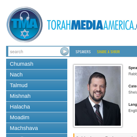
SPEAKERS
SHARE A SHIUR
Chumash
Spea
Rabb
Nach
Talmud
Cate
Shel
Mishnah
Lang
Halacha
Engl
Moadim
Machshava