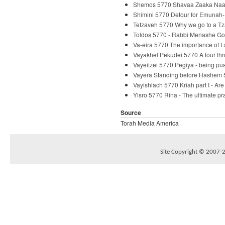
Shemos 5770 Shavaa Zaaka Naaka
Shimini 5770 Detour for Emunah-
Tetzaveh 5770 Why we go to a Tz
Toldos 5770 - Rabbi Menashe Go
Va-eira 5770 The importance of 
Vayakhel Pekudei 5770 A tour th
Vayeitzei 5770 Pegiya - being p
Vayera Standing before Hashem 
Vayishlach 5770 Kriah part I - Ar
Yisro 5770 Rina - The ultimate p
Source
Torah Media America
Site Copyright © 2007