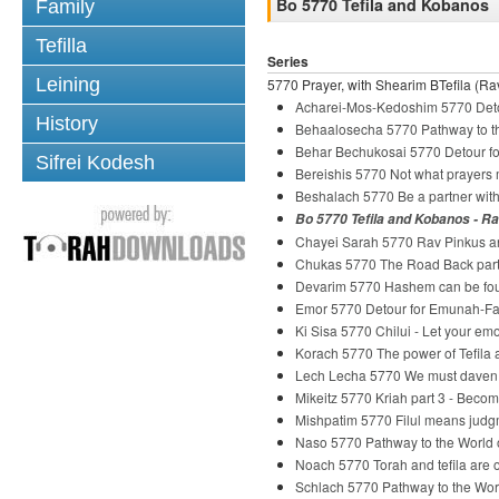
Bo 5770 Tefila and Kobanos
Family
Tefilla
Series
Leining
5770 Prayer, with Shearim BTefila (Rav
Acharei-Mos-Kedoshim 5770 Deto
History
Behaalosecha 5770 Pathway to th
Behar Bechukosai 5770 Detour fo
Sifrei Kodesh
Bereishis 5770 Not what prayers
Beshalach 5770 Be a partner wi
Bo 5770 Tefila and Kobanos - R
Chayei Sarah 5770 Rav Pinkus and
Chukas 5770 The Road Back part
Devarim 5770 Hashem can be fou
Emor 5770 Detour for Emunah-Fai
Ki Sisa 5770 Chilui - Let your em
Korach 5770 The power of Tefila
Lech Lecha 5770 We must daven
Mikeitz 5770 Kriah part 3 - Beco
Mishpatim 5770 Filul means judg
Naso 5770 Pathway to the World o
Noach 5770 Torah and tefila are o
Schlach 5770 Pathway to the Wor