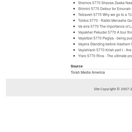
Shemos 5770 Shavaa Zaaka Naaka
Shimini 5770 Detour for Emunah-
Tetzaveh 5770 Why we go to a Tz
Toldos 5770 - Rabbi Menashe Go
Va-eira 5770 The importance of 
Vayakhel Pekudei 5770 A tour th
Vayeitzei 5770 Pegiya - being p
Vayera Standing before Hashem 
Vayishlach 5770 Kriah part I - Ar
Yisro 5770 Rina - The ultimate p
Source
Torah Media America
Site Copyright © 2007