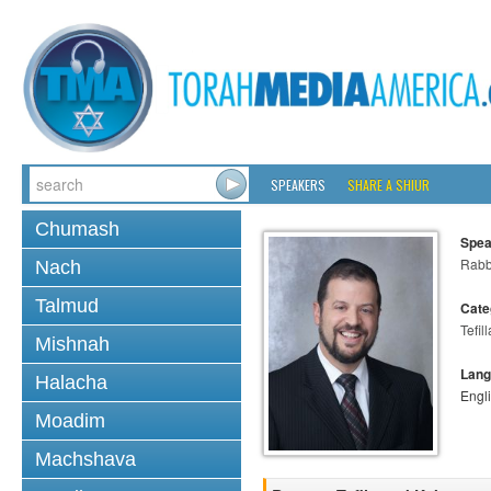
SPEAKERS
SHARE A SHIUR
Chumash
Spea
Rabb
Nach
Talmud
Cate
Tefill
Mishnah
Lang
Halacha
Engl
Moadim
Machshava