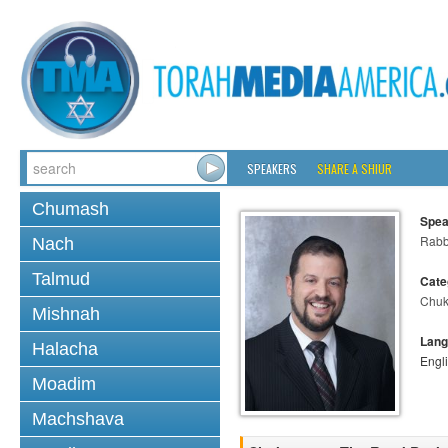
SPEAKERS
SHARE A SHIUR
Chumash
Spea
Rabb
Nach
Talmud
Cate
Chuk
Mishnah
Lang
Halacha
Engl
Moadim
Machshava