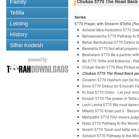
Chukas 5770 The Road Back p
Family
Tefilla
Series
Leining
5770 Prayer, with Shearim BTefila (Rav
Acharei-Mos-Kedoshim 5770 Deto
History
Behaalosecha 5770 Pathway to th
Behar Bechukosai 5770 Detour fo
Sifrei Kodesh
Bereishis 5770 Not what prayers
Beshalach 5770 Be a partner wi
Bo 5770 Tefila and Kobanos - R
Chayei Sarah 5770 Rav Pinkus and
Chukas 5770 The Road Back par
Devarim 5770 Hashem can be fou
Emor 5770 Detour for Emunah-Fai
Ki Sisa 5770 Chilui - Let your em
Korach 5770 The power of Tefila
Lech Lecha 5770 We must daven
Mikeitz 5770 Kriah part 3 - Beco
Mishpatim 5770 Filul means judg
Naso 5770 Pathway to the World o
Noach 5770 Torah and tefila are o
Schlach 5770 Pathway to the Wor