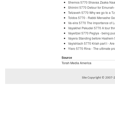
Shemos 5770 Shavaa Zaaka Naaka
Shimini 5770 Detour for Emunah-
Tetzaveh 5770 Why we go to a Tz
Toldos 5770 - Rabbi Menashe Go
Va-eira 5770 The importance of 
Vayakhel Pekudei 5770 A tour th
Vayeitzei 5770 Pegiya - being p
Vayera Standing before Hashem 
Vayishlach 5770 Kriah part I - Ar
Yisro 5770 Rina - The ultimate p
Source
Torah Media America
Site Copyright © 2007